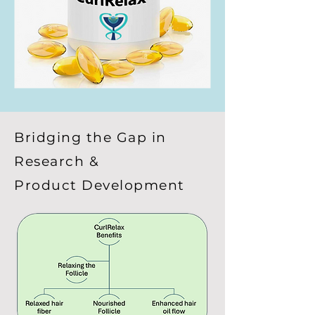
Bridging the Gap in
Research &
Product Development