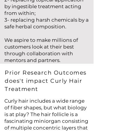
by ingestible treatment acting
from within;
3- replacing harsh chemicals by a
safe herbal composition.
We aspire to make millions of
customers look at their best
through collaboration with
mentors and partners.
Prior Research Outcomes
does't impact Curly Hair
Treatment
Curly hair includes a wide range
of fiber shapes, but what biology
is at play? The hair follicle is a
fascinating miniorgan consisting
of multiple concentric layers that