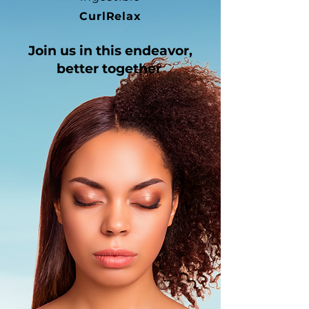
CurlRelax
Join us in
this endeavor,
better together