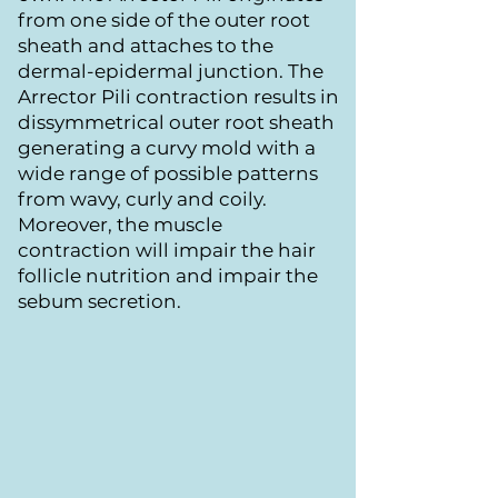
from one side of the outer root
sheath and attaches to the
dermal-epidermal junction. The
Arrector Pili contraction results in
dissymmetrical outer root sheath
generating a curvy mold with a
wide range of possible patterns
from wavy, curly and coily.
Moreover, the muscle
contraction will impair the hair
follicle nutrition and impair the
sebum secretion.