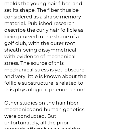
molds the young hair fiber and
set its shape. The fiber thus be
considered as a shape memory
material. Published research
describe the curly hair follicle as
being curved in the shape of a
golf club, with the outer root
sheath being dissymmetrical
with evidence of mechanical
stress. The source of this
mechanical stress is yet obscure
and very little is known about the
follicle substructure is related to
this physiological phenomenon!
Other studies on the hair fiber
mechanics and human genetics
were conducted. But
unfortunately, all the prior