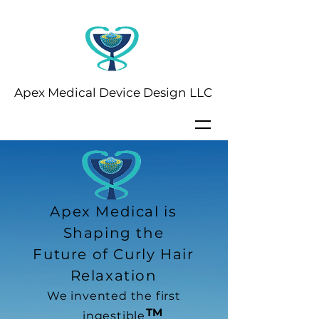
Apex Medical Device Design LLC
Apex Medical is
Shaping the
Future of Curly Hair
Relaxation
We invented the first
TM
ingestible