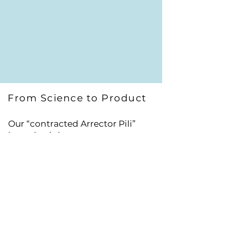
From Science to Product
Our “contracted Arrector Pili”
hypothesis has treatment
implications that is proposed to
tackle the root cause of curly hair.
Relaxing the Arrector Pili muscle
will relax the follicle; improve
nourishment and facilitate
sebum secretion.