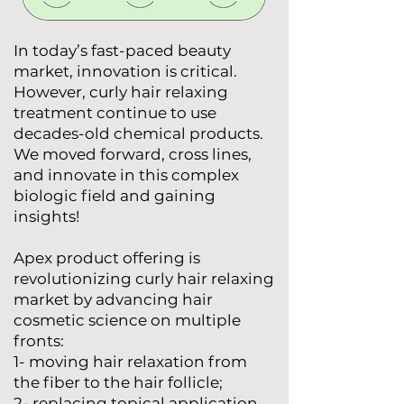
In today’s fast-paced beauty
market, innovation is critical.
However, curly hair relaxing
treatment continue to use
decades-old chemical products.
We moved forward, cross lines,
and innovate in this complex
biologic field and gaining
insights!
Apex product offering is
revolutionizing curly hair relaxing
market by advancing hair
cosmetic science on multiple
fronts:
1- moving hair relaxation from
the fiber to the hair follicle;
2- replacing topical application