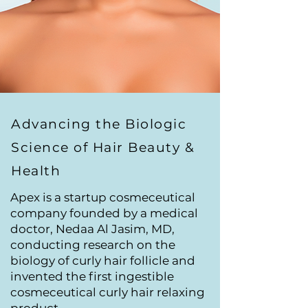
Advancing the Biologic
Science of Hair Beauty &
Health
Apex is a startup cosmeceutical
company founded by a medical
doctor, Nedaa Al Jasim, MD,
conducting research on the
biology of curly hair follicle and
invented the first ingestible
cosmeceutical curly hair relaxing