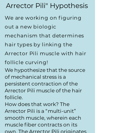
Arrector Pili" Hypothesis
We are working on figuring
out a new biologic
mechanism that determines
hair types by linking the
Arrector Pili muscle with hair
follicle curving!
We hypothesize that the source
of mechanical stress is a
persistent contraction of the
Arrector Pili muscle of the hair
follicle.
How does that work? The
Arrector Pili is a “multi-unit”
smooth muscle, wherein each
muscle fiber contracts on its
own. The Arrector Pili originates