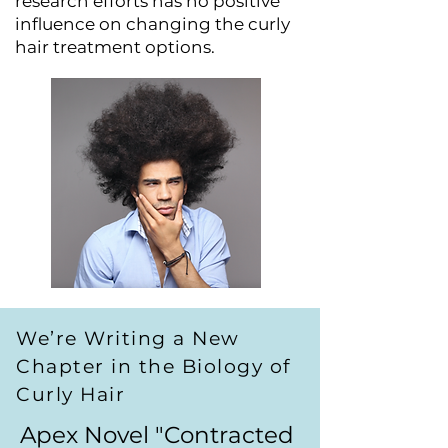
research efforts has no positive
influence on changing the curly
hair treatment options.
We’re Writing a New
Chapter in the Biology of
Curly Hair
Apex Novel "Contracted