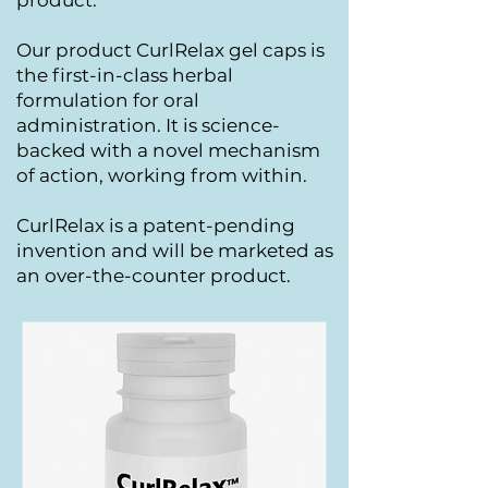
product.
Our product CurlRelax gel caps is
the first-in-class herbal
formulation for oral
administration. It is science-
backed with a novel mechanism
of action, working from within.
CurlRelax is a patent-pending
invention and
will be marketed as
an over-the-counter product.