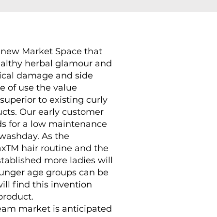
g new Market Space that
althy herbal glamour and
mical damage and side
se of use the value
superior to existing curly
ucts. Our early customer
s for a low maintenance
 washday. As the
xTM hair routine and the
stablished more ladies will
younger age groups can be
l find this invention
product.
ream market is anticipated