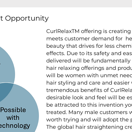
et Opportunity
CurlRelaxTM offering is creatin
meets customer demand for he
beauty that drives for less che
effects. Due to its safety and ea
delivered will be fundamentally 
hair relaxing offerings and prod
will be women with unmet need
hair styling and care and easier
tremendous benefits of CurlRela
desirable look and feel will be e
be attracted to this invention 
treated. Many male customers wil
worth trying and will adopt the 
The global hair straightening c