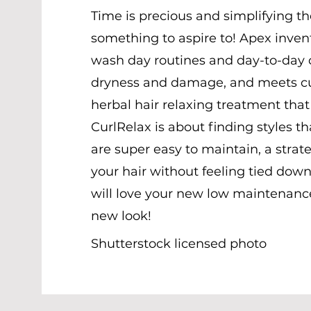
Time is precious and simplifying t
something to aspire to! Apex invent
wash day routines and day-to-day c
dryness and damage, and meets cus
herbal hair relaxing treatment that
CurlRelax is about finding styles 
are super easy to maintain, a strat
your hair without feeling tied down
will love your new low maintenanc
new look!
Shutterstock licensed photo