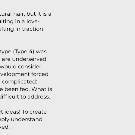
al hair, but it is a
ting in a love-
ting in traction
 type (Type 4) was
y are underserved
y would consider
development forced
s complicated:
ve been fed. What is
ifficult to address.
 ideas! To create
eeply understand
ved!