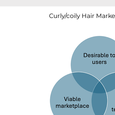
Curly/coily Hair Mark