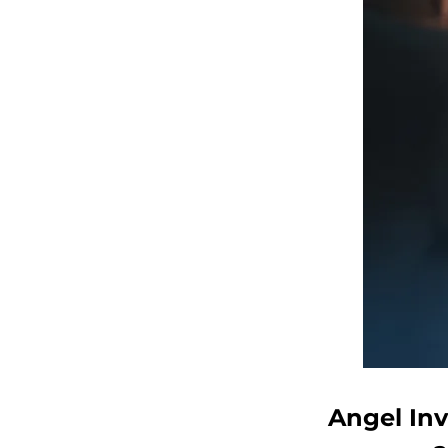
Angel Inv