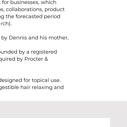
s for businesses, which
s, collaborations, product
g the forecasted period
rch).
 by Dennis and his mother,
founded by a registered
uired by Procter &
designed for topical use.
ngestible hair relaxing and