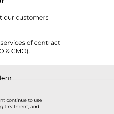
or
et our customers
services of contract
O & CMO).​
blem
ent continue to use
ing treatment, and