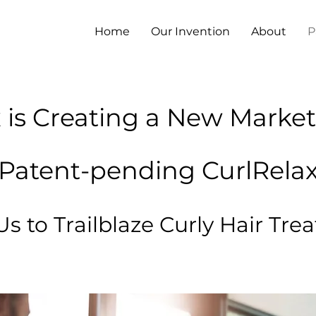
Home
Our Invention
About
P
 is Creating a New Market
Patent-pending CurlRela
Us to Trailblaze Curly Hair Tr