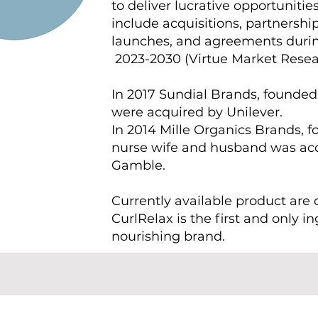
to deliver lucrative opportunitie
include acquisitions, partnership
launches, and agreements durin
2023-2030 (Virtue Market Resea
In 2017 Sundial Brands, founded
were acquired by Unilever.
In 2014 Mille Organics Brands, 
nurse wife and husband was acq
Gamble.
Currently available product are 
CurlRelax is the first and only i
nourishing brand.