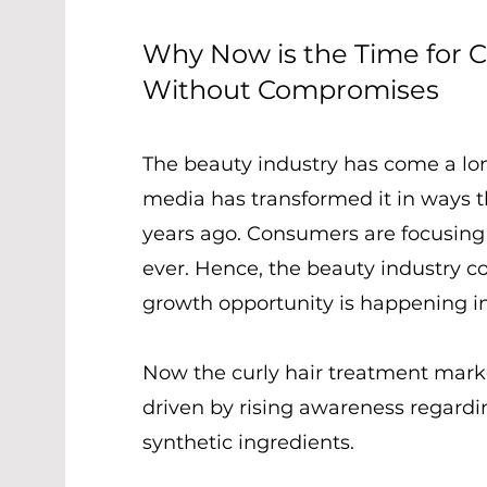
Why Now is the Time for C
Without Compromises
The beauty industry has come a long
media has transformed it in ways 
years ago. Consumers are focusing
ever. Hence, the beauty industry 
growth opportunity is happening in
Now the curly hair treatment mar
driven by rising awareness regardin
synthetic ingredients.