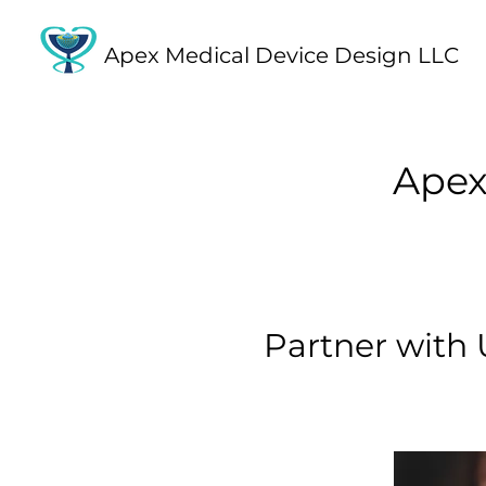
Apex Medical Device Design LLC
Apex
Partner with 