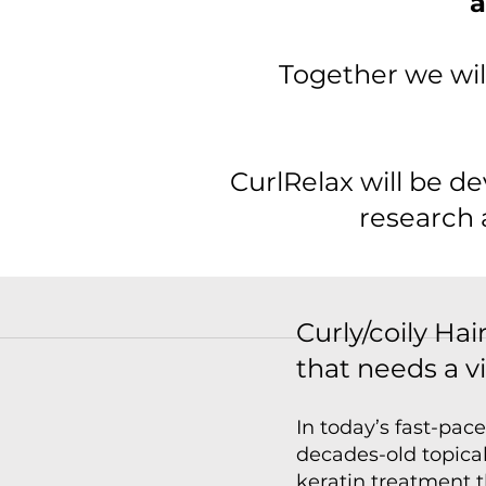
a
Together we wil
CurlRelax will be d
research 
Curly/coily H
that needs a v
In today’s fast-pac
decades-old topical
keratin treatment 