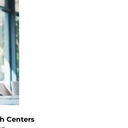
ch Centers