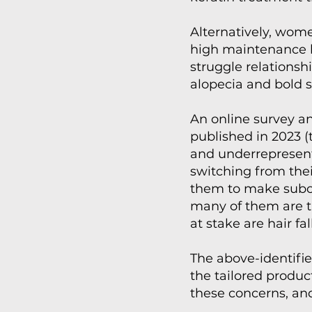
Alternatively, women
high maintenance ha
struggle relationsh
alopecia and bold s
An online survey an
published in 2023 
and underrepresente
switching from the
them to make subopt
many of them are ti
at stake are hair fa
The above-identifi
the tailored produc
these concerns, and