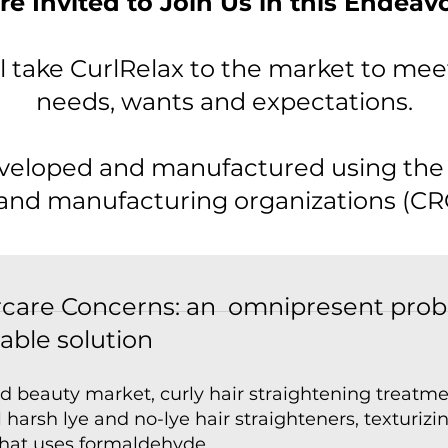
re Invited to Join Us in this Endeav
l take CurlRelax to the market to me
needs, wants and expectations.
eveloped and manufactured using the 
and manufacturing organizations (CR
aircare Concerns: an omnipresent pro
iable solution
ed beauty market, curly hair straightening treatm
 harsh lye and no-lye hair straighteners, texturiz
that uses formaldehyde.