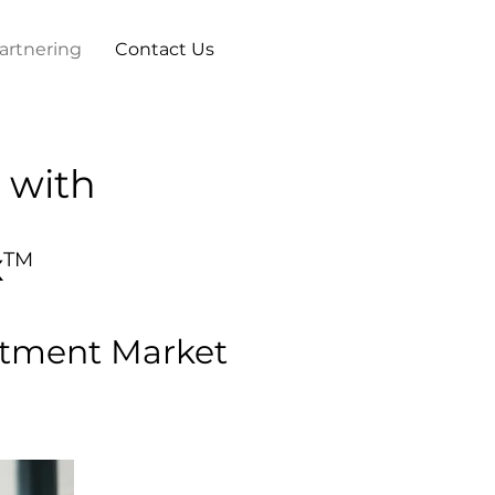
artnering
Contact Us
 with
x
TM
eatment Market