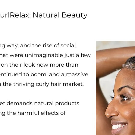
urlRelax: Natural Beauty
 way, and the rise of social
that were unimaginable just a few
 on their look now more than
continued to boom, and a massive
 the thriving curly hair market.
ket demands natural products
g the harmful effects of