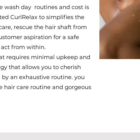
he wash day routines and cost is
ed CurlRelax to simplifies the
are, rescue the hair shaft from
tomer aspiration for a safe
 act from within.
that requires minimal upkeep and
egy that allows you to cherish
 by an exhaustive routine. you
e hair care routine and gorgeous