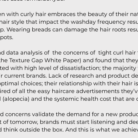
 with curly hair embraces the beauty of their natur
ir style that impact the washday frequency resul
ip. Wearing breads can damage the hair roots resul
pots.
d data analysis of the concerns of tight curl hair
(the Texture Gap White Paper) and found that the
d with high level of dissatisfaction; the majorit
ir current brands. Lack of research and product 
imal choices; their relationship with their hair i
red of all the easy haircare advertisements they’
ll (alopecia) and the systemic health cost that are d
ed concerns validate the demand for a new product
t of tomorrow, brands must start listening and d
 think outside the box. And this is what we achie