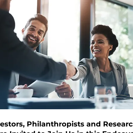
estors, Philanthropists and Resear